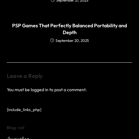
September 21, 2025
PSP Games That Perfectly Balanced Portability and
Depth
September 20, 2025
Leave a Reply
You must be
logged in
to post a comment.
[include_links_php]
Blog roll