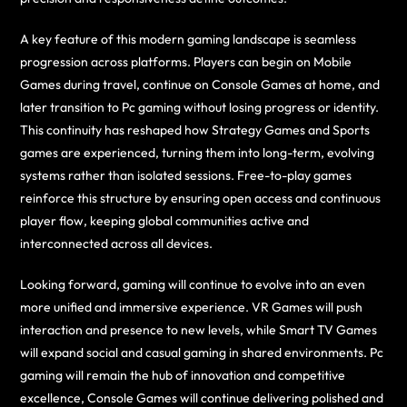
A key feature of this modern gaming landscape is seamless
progression across platforms. Players can begin on Mobile
Games during travel, continue on Console Games at home, and
later transition to Pc gaming without losing progress or identity.
This continuity has reshaped how Strategy Games and Sports
games are experienced, turning them into long-term, evolving
systems rather than isolated sessions. Free-to-play games
reinforce this structure by ensuring open access and continuous
player flow, keeping global communities active and
interconnected across all devices.
Looking forward, gaming will continue to evolve into an even
more unified and immersive experience. VR Games will push
interaction and presence to new levels, while Smart TV Games
will expand social and casual gaming in shared environments. Pc
gaming will remain the hub of innovation and competitive
excellence, Console Games will continue delivering polished and