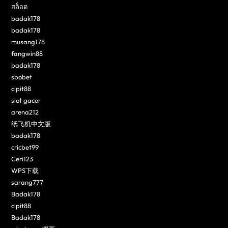
สล็อต
badak178
badak178
musang178
fangwin88
badak178
sbobet
cipit88
slot gacor
arena212
纸飞机中文版
badak178
cricbet99
Ceri123
WPS下载
sarang777
Badak178
cipit88
Badak178