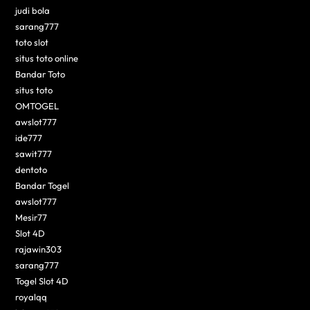
judi bola
sarang777
toto slot
situs toto online
Bandar Toto
situs toto
OMTOGEL
awslot777
ide777
sawit777
dentoto
Bandar Togel
awslot777
Mesir77
Slot 4D
rajawin303
sarang777
Togel Slot 4D
royalqq