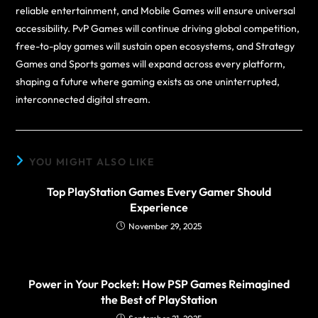
reliable entertainment, and Mobile Games will ensure universal
accessibility. PvP Games will continue driving global competition,
free-to-play games will sustain open ecosystems, and Strategy
Games and Sports games will expand across every platform,
shaping a future where gaming exists as one uninterrupted,
interconnected digital stream.
YOU MIGHT ALSO LIKE
Top PlayStation Games Every Gamer Should
Experience
November 29, 2025
Power in Your Pocket: How PSP Games Reimagined
the Best of PlayStation