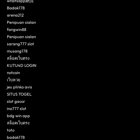
whatsapp網頁
Badak178
arena212
Penipuan sialan
fangwin88
Penipuan sialan
sarang777 slot
musang178
สล็อตเว็บตรง
KUTU4D LOGIN
notcoin
เว็บหวย
jeu plinko avis
SITUS TOGEL
slot gacor
ino777 slot
bdg win app
สล็อตเว็บตรง
toto
badak178