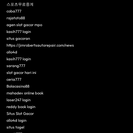
스포츠무료중계
coba777
rajatoto88
agen slot gacor mpo
kasih777 login
situs gacoran
https://jimrobertsautorepair.com/news
ollo4d
kasih777 login
sarang777
slot gacor hari ini
ceria777
Bolacasino88
mahadev online book
laser247 login
reddy book login
Situs Slot Gacor
ollo4d login
situs togel