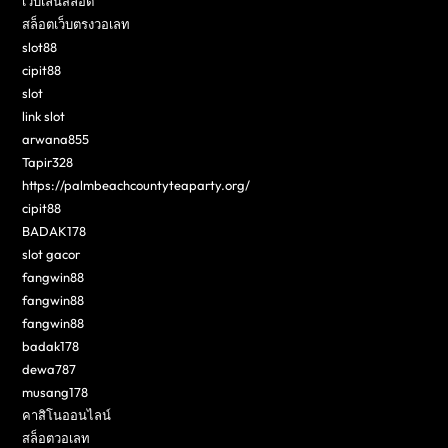
เว็บเล่นสล็อต
สล็อตเว็บตรงวอเลท
slot88
cipit88
slot
link slot
arwana855
Tapir328
https://palmbeachcountyteaparty.org/
cipit88
BADAK178
slot gacor
fangwin88
fangwin88
fangwin88
badak178
dewa787
musang178
คาสิโนออนไลน์
สล็อตวอเลท