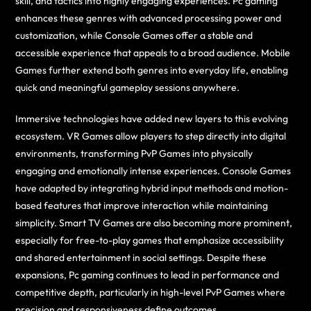
skill, and tactics into highly engaging experiences. Pc gaming
enhances these genres with advanced processing power and
customization, while Console Games offer a stable and
accessible experience that appeals to a broad audience. Mobile
Games further extend both genres into everyday life, enabling
quick and meaningful gameplay sessions anywhere.
Immersive technologies have added new layers to this evolving
ecosystem. VR Games allow players to step directly into digital
environments, transforming PvP Games into physically
engaging and emotionally intense experiences. Console Games
have adapted by integrating hybrid input methods and motion-
based features that improve interaction while maintaining
simplicity. Smart TV Games are also becoming more prominent,
especially for free-to-play games that emphasize accessibility
and shared entertainment in social settings. Despite these
expansions, Pc gaming continues to lead in performance and
competitive depth, particularly in high-level PvP Games where
precision and responsiveness define outcomes.