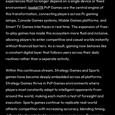
experiences that no longer depend on a single device or fixed
environment.
badak178
PvP Games are the central engine of
this transformation, connecting players across Pc gaming
setups, Console Games systems, Mobile Games platforms, and
Smart TV Games interfaces in real time. The expansion of free-
to-play games has made this ecosystem more fluid and inclusive,
allowing players to enter competitive and casual worlds instantly
without financial barriers. As a result, gaming now behaves like
a constant digital layer that follows users across their daily
routines rather than a separate activity.
Within this continuous stream, Strategy Games and Sports
games have become deeply embedded across all platforms.
Strategy Games thrive in PvP Games environments where
players must constantly adapt to intelligent opponents from
around the world, making each match a test of foresight and
execution. Sports games continue to replicate real-world
athletic competition with increasing accuracy, blending timing,