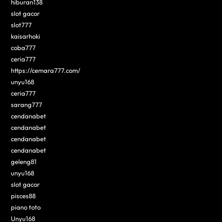
hiburan138
slot gacor
slot777
kaisarhoki
coba777
ceria777
https://cemara777.com/
unyu168
ceria777
sarang777
cendanabet
cendanabet
cendanabet
cendanabet
geleng81
unyu168
slot gacor
pisces88
piano toto
Unyu168