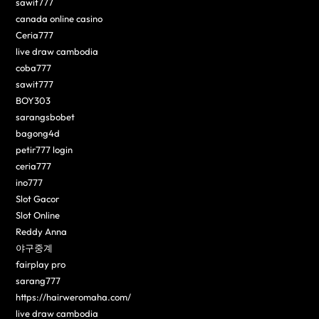
sawit777
canada online casino
Ceria777
live draw cambodia
coba777
sawit777
BOY303
sarangsbobet
bagong4d
petir777 login
ceria777
ino777
Slot Gacor
Slot Online
Reddy Anna
야구중계
fairplay pro
sarang777
https://hairweromaha.com/
live draw cambodia