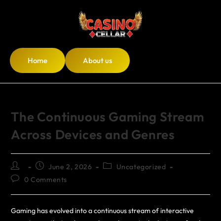
Home
About us
The Continuous Gaming Stream
Across Devices and Genres
June 2, 2026
Uncategorized
0 Comments
Gaming has evolved into a continuous stream of interactive