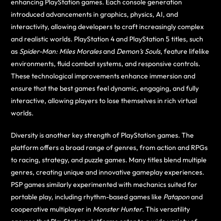
enhancing PlayStation games. Each console generation
introduced advancements in graphics, physics, AI, and
interactivity, allowing developers to craft increasingly complex
and realistic worlds. PlayStation 4 and PlayStation 5 titles, such
as
Spider-Man: Miles Morales
and
Demon’s Souls
, feature lifelike
environments, fluid combat systems, and responsive controls.
These technological improvements enhance immersion and
ensure that the best games feel dynamic, engaging, and fully
interactive, allowing players to lose themselves in rich virtual
worlds.
Diversity is another key strength of PlayStation games. The
platform offers a broad range of genres, from action and RPGs
to racing, strategy, and puzzle games. Many titles blend multiple
genres, creating unique and innovative gameplay experiences.
PSP games similarly experimented with mechanics suited for
portable play, including rhythm-based games like
Patapon
and
cooperative multiplayer in
Monster Hunter
. This versatility