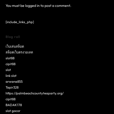
You must be
logged in
to post a comment.
[include_links_php]
Blog roll
เว็บเล่นสล็อต
สล็อตเว็บตรงวอเลท
slot88
cipit88
slot
link slot
arwana855
Tapir328
https://palmbeachcountyteaparty.org/
cipit88
BADAK178
slot gacor