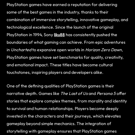
PlayStation games have earned a reputation for delivering
some of the best games in the industry, thanks to their
combination of immersive storytelling, innovative gameplay, and
technological excellence. Since the launch of the original
PlayStation in 1994, Sony
liku88
has consistently pushed the
boundaries of what gaming can achieve. From epic adventures
in
Uncharted
to expansive open worlds in
Horizon Zero Dawn
,
PlayStation games have set benchmarks for quality, creativity,
and emotional impact. These titles have become cultural
touchstones, inspiring players and developers alike.
One of the defining qualities of PlayStation games is their
narrative depth. Games like
The Last of Us
and
Persona 5
offer
stories that explore complex themes, from morality and identity
to survival and human relationships. Players become deeply
invested in the characters and their journeys, which elevates
gameplay beyond simple mechanics. The integration of
storytelling with gameplay ensures that PlayStation games