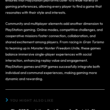
ensures that PlayStation platforms cater to a wide variety of
gaming preferences, allowing every player to find a game that
resonates with their style and interests.
Community and multiplayer elements add another dimension to
PlayStation gaming. Online modes, competitive challenges, and
cooperative missions foster connection, collaboration, and
shared excitement among players. From racing in
Gran Turismo
to teaming up in
Monster Hunter Freedom Unite
, these games
balance immersive single-player experiences with social
interaction, enhancing replay value and engagement.
PlayStation games and PSP games successfully integrate both
individual and communal experiences, making gaming more
dynamic and rewarding.
YOU MIGHT ALSO LIKE