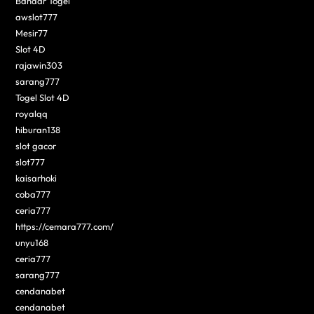
Bandar Togel
awslot777
Mesir77
Slot 4D
rajawin303
sarang777
Togel Slot 4D
royalqq
hiburan138
slot gacor
slot777
kaisarhoki
coba777
ceria777
https://cemara777.com/
unyu168
ceria777
sarang777
cendanabet
cendanabet