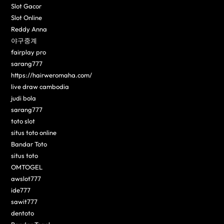
Slot Gacor
Slot Online
Reddy Anna
야구중계
fairplay pro
sarang777
https://hairweromaha.com/
live draw cambodia
judi bola
sarang777
toto slot
situs toto online
Bandar Toto
situs toto
OMTOGEL
awslot777
ide777
sawit777
dentoto