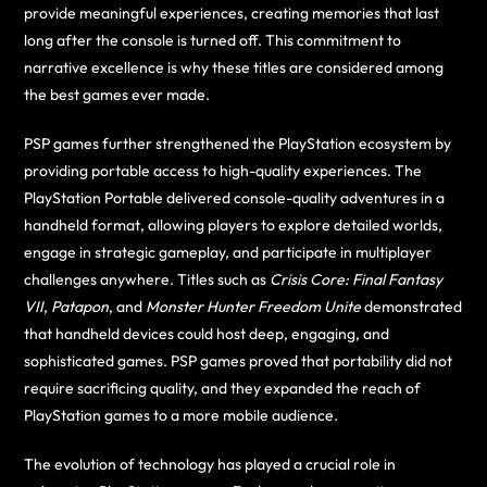
provide meaningful experiences, creating memories that last
long after the console is turned off. This commitment to
narrative excellence is why these titles are considered among
the best games ever made.
PSP games further strengthened the PlayStation ecosystem by
providing portable access to high-quality experiences. The
PlayStation Portable delivered console-quality adventures in a
handheld format, allowing players to explore detailed worlds,
engage in strategic gameplay, and participate in multiplayer
challenges anywhere. Titles such as
Crisis Core: Final Fantasy
VII
,
Patapon
, and
Monster Hunter Freedom Unite
demonstrated
that handheld devices could host deep, engaging, and
sophisticated games. PSP games proved that portability did not
require sacrificing quality, and they expanded the reach of
PlayStation games to a more mobile audience.
The evolution of technology has played a crucial role in