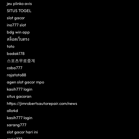
jeu plinko avis
SITUS TOGEL
slot gacor
ino777 slot
bdg win app
สล็อตเว็บตรง
toto
badak178
스포츠무료중계
coba777
rajatoto88
agen slot gacor mpo
kasih777 login
situs gacoran
https://jimrobertsautorepair.com/news
ollo4d
kasih777 login
sarang777
slot gacor hari ini
ceria777