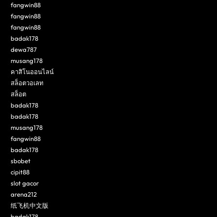
fangwin88
fangwin88
fangwin88
badak178
dewa787
musang178
คาสิโนออนไลน์
สล็อตวอเลท
สล็อต
badak178
badak178
musang178
fangwin88
badak178
sbobet
cipit88
slot gacor
arena212
纸飞机中文版
badak178