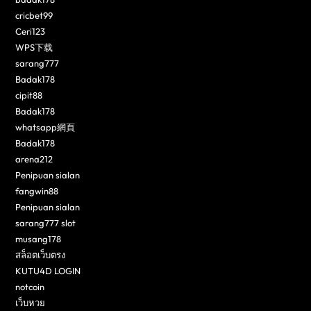
cricbet99
Ceri123
WPS下载
sarang777
Badak178
cipit88
Badak178
whatsapp網頁
Badak178
arena212
Penipuan sialan
fangwin88
Penipuan sialan
sarang777 slot
musang178
สล็อตเว็บตรง
KUTU4D LOGIN
notcoin
เว็บหวย