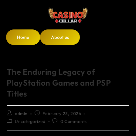
Home
About us
The Enduring Legacy of
PlayStation Games and PSP
Titles
admin
February 23, 2026
Uncategorized
0 Comments