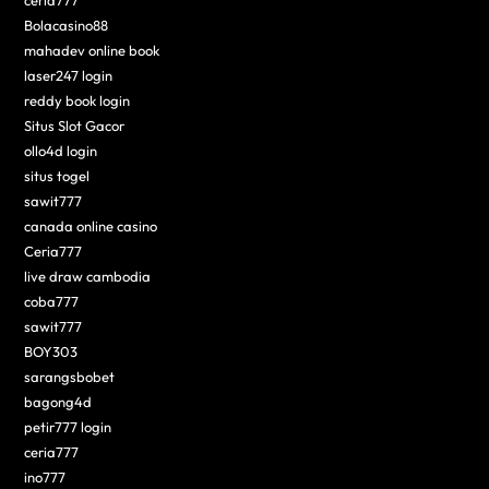
Bolacasino88
mahadev online book
laser247 login
reddy book login
Situs Slot Gacor
ollo4d login
situs togel
sawit777
canada online casino
Ceria777
live draw cambodia
coba777
sawit777
BOY303
sarangsbobet
bagong4d
petir777 login
ceria777
ino777