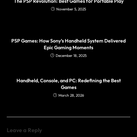
The PSP Revolution: Best Games for Portable Play
November 5, 2025
PSP Games: How Sony’s Handheld System Delivered
Epic Gaming Moments
December 18, 2025
Handheld, Console, and PC: Redefining the Best
Games
March 28, 2026
Leave a Reply